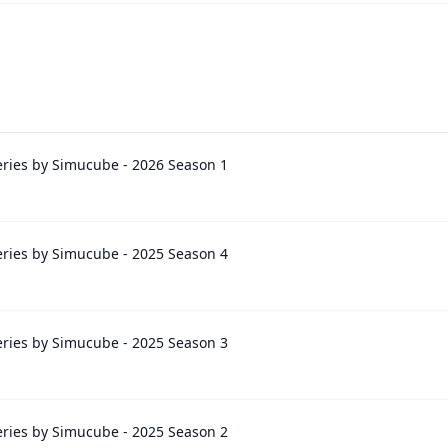
ries by Simucube - 2026 Season 1
ries by Simucube - 2025 Season 4
ries by Simucube - 2025 Season 3
ries by Simucube - 2025 Season 2