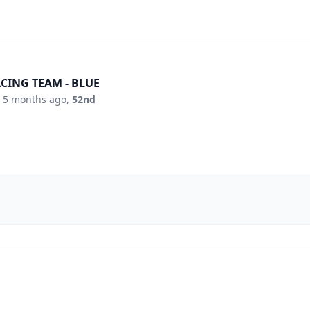
CING TEAM - BLUE
:
5 months ago
,
52nd