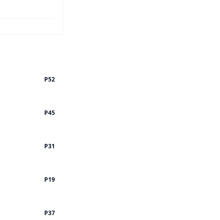
P52
P45
P31
P19
P37