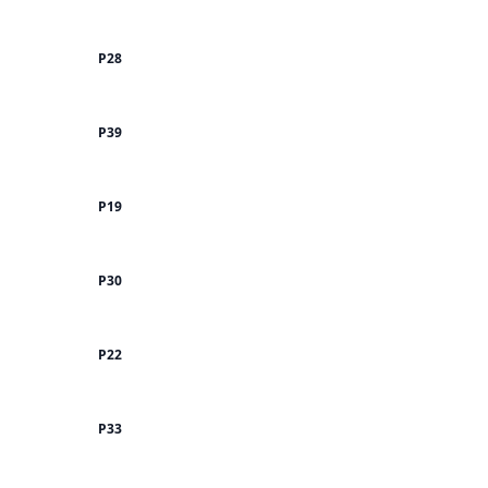
P28
P39
P19
P30
P22
P33