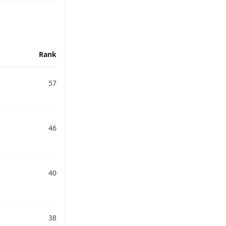
Rank
57
46
40
38