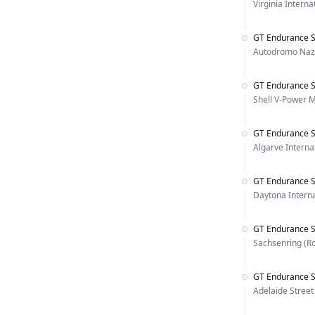
Virginia Intern
GT Endurance S
Autodromo Naz
GT Endurance S
Shell V-Power M
GT Endurance S
Algarve Internat
GT Endurance S
Daytona Intern
GT Endurance S
Sachsenring (R
GT Endurance S
Adelaide Street 