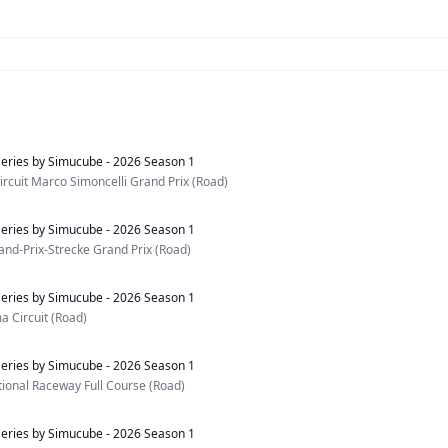
eries by Simucube - 2026 Season 1
rcuit Marco Simoncelli Grand Prix (Road)
eries by Simucube - 2026 Season 1
nd-Prix-Strecke Grand Prix (Road)
eries by Simucube - 2026 Season 1
 Circuit (Road)
eries by Simucube - 2026 Season 1
ational Raceway Full Course (Road)
eries by Simucube - 2026 Season 1