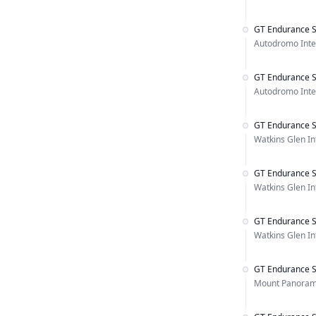
GT Endurance S
Autodromo Inter
GT Endurance S
Autodromo Inter
GT Endurance S
Watkins Glen In
GT Endurance S
Watkins Glen In
GT Endurance S
Watkins Glen In
GT Endurance S
Mount Panorama