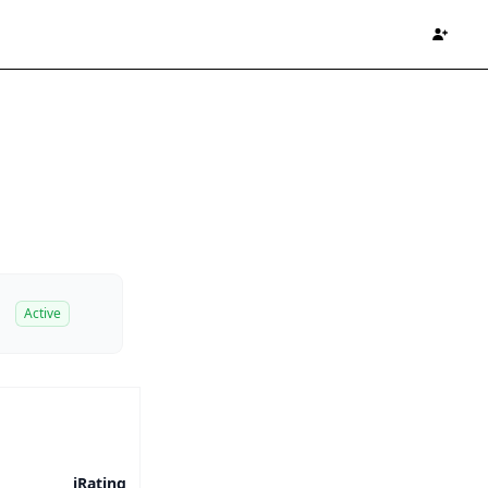
Active
iRating