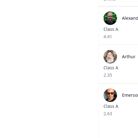
Alexandr
Class A
4.41
Arthur 
Class A
2.35
Emerson 
Class A
2.63