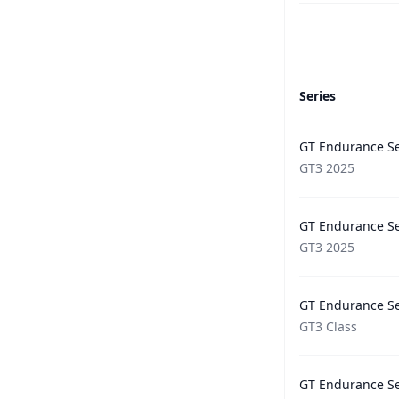
Series
GT Endurance Se
GT3 2025
GT Endurance Se
GT3 2025
GT Endurance Se
GT3 Class
GT Endurance Se