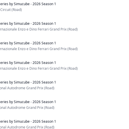
eries by Simucube - 2026 Season 1
Circuit (Road)
eries by Simucube - 2026 Season 1
nazionale Enzo e Dino Ferrari Grand Prix (Road)
eries by Simucube - 2026 Season 1
nazionale Enzo e Dino Ferrari Grand Prix (Road)
eries by Simucube - 2026 Season 1
nazionale Enzo e Dino Ferrari Grand Prix (Road)
eries by Simucube - 2026 Season 1
ional Autodrome Grand Prix (Road)
eries by Simucube - 2026 Season 1
ional Autodrome Grand Prix (Road)
eries by Simucube - 2026 Season 1
ional Autodrome Grand Prix (Road)