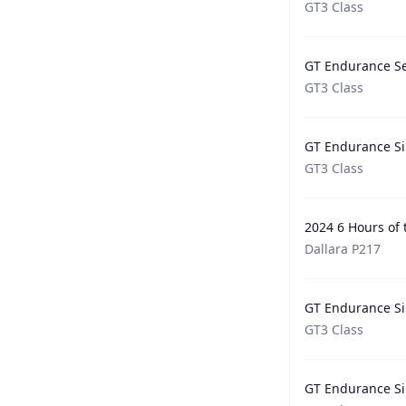
GT3 Class
GT Endurance Se
GT3 Class
GT Endurance Si
GT3 Class
2024 6 Hours of
Dallara P217
GT Endurance Si
GT3 Class
GT Endurance Si