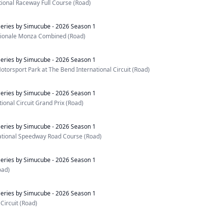
ational Raceway Full Course (Road)
eries by Simucube - 2026 Season 1
ionale Monza Combined (Road)
eries by Simucube - 2026 Season 1
otorsport Park at The Bend International Circuit (Road)
eries by Simucube - 2026 Season 1
ional Circuit Grand Prix (Road)
eries by Simucube - 2026 Season 1
ational Speedway Road Course (Road)
eries by Simucube - 2026 Season 1
oad)
eries by Simucube - 2026 Season 1
Circuit (Road)