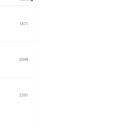
1871
2048
2591