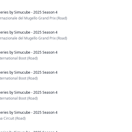
eries by Simucube - 2025 Season 4
nazionale del Mugello Grand Prix (Road)
eries by Simucube - 2025 Season 4
nazionale del Mugello Grand Prix (Road)
eries by Simucube - 2025 Season 4
ternational Boot (Road)
eries by Simucube - 2025 Season 4
ternational Boot (Road)
eries by Simucube - 2025 Season 4
ternational Boot (Road)
eries by Simucube - 2025 Season 4
 Circuit (Road)