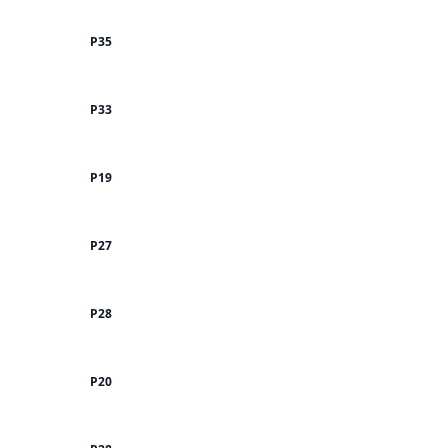
P35
P33
P19
P27
P28
P20