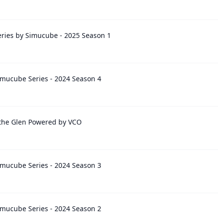
ries by Simucube - 2025 Season 1
mucube Series - 2024 Season 4
 the Glen Powered by VCO
mucube Series - 2024 Season 3
mucube Series - 2024 Season 2