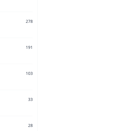
278
191
103
33
28