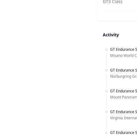
GT3 Class
Activity
GT Endurance S
Misano World Ci
GT Endurance S
Nürburgring Gra
GT Endurance S
Mount Panorama
GT Endurance S
Virginia Intern
GT Endurance S