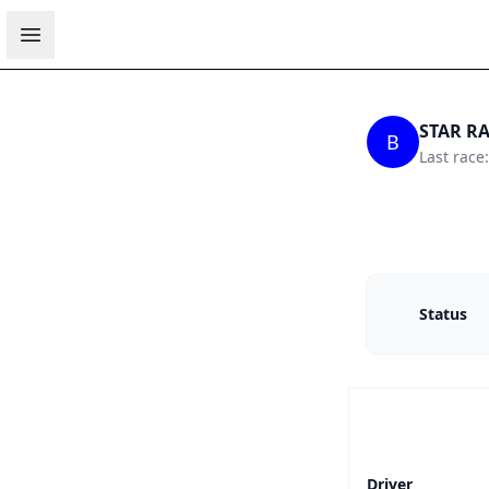
Open sidebar
STAR RA
B
Last race
Status
Driver