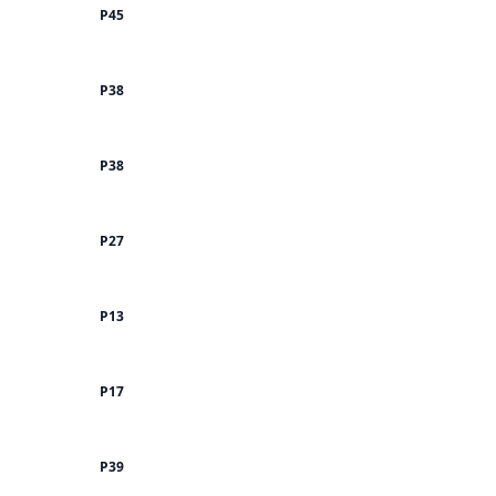
P45
P38
P38
P27
P13
P17
P39