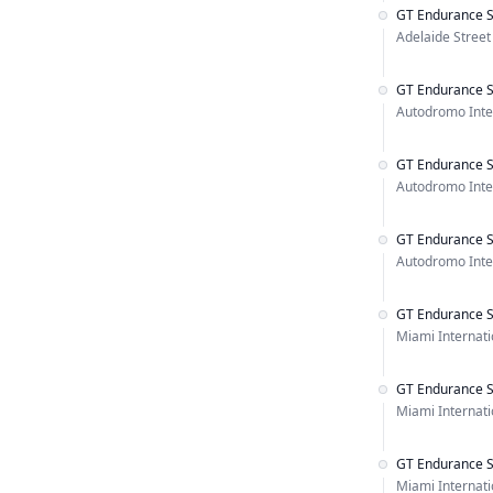
GT Endurance S
Adelaide Street 
GT Endurance S
Autodromo Inter
GT Endurance S
Autodromo Inter
GT Endurance S
Autodromo Inter
GT Endurance S
Miami Internat
GT Endurance S
Miami Internat
GT Endurance S
Miami Internat